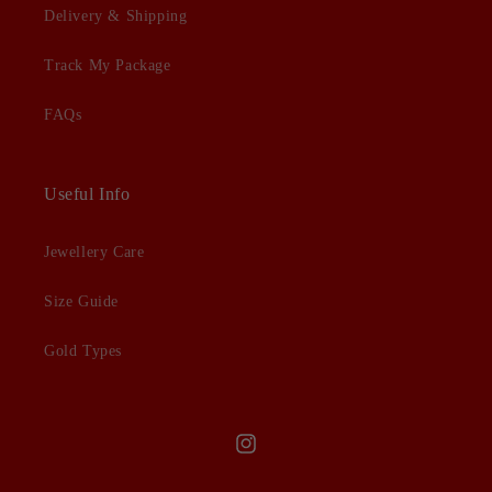
Delivery & Shipping
Track My Package
FAQs
Useful Info
Jewellery Care
Size Guide
Gold Types
Instagram