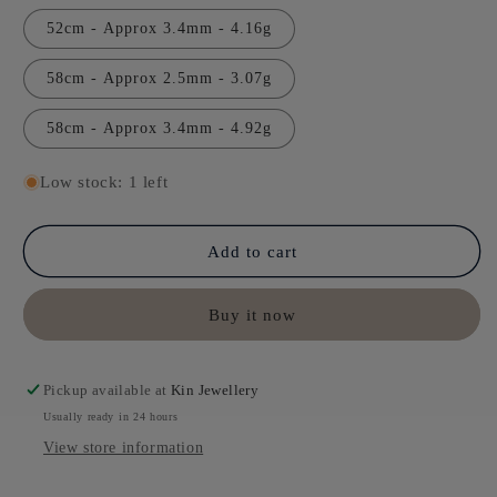
52cm - Approx 3.4mm - 4.16g
58cm - Approx 2.5mm - 3.07g
58cm - Approx 3.4mm - 4.92g
Low stock: 1 left
Add to cart
Buy it now
Pickup available at
Kin Jewellery
Usually ready in 24 hours
View store information