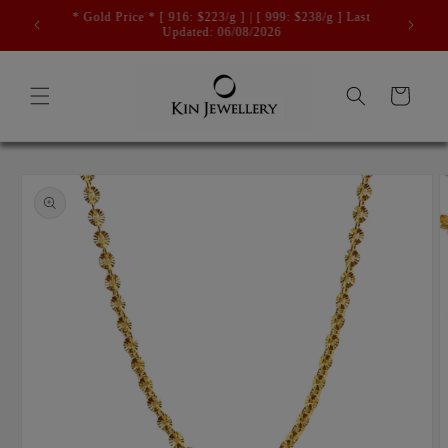
Skip to
Free Registered Postage For Orders Above $500.
content
Cart
Skip to
product
information