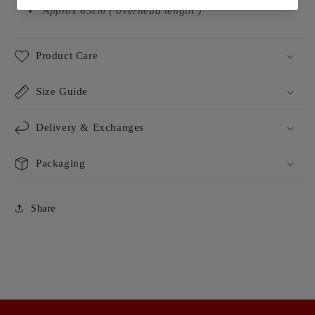
Approx 65cm ( overhead length )
Product Care
Size Guide
Delivery & Exchanges
Packaging
Share