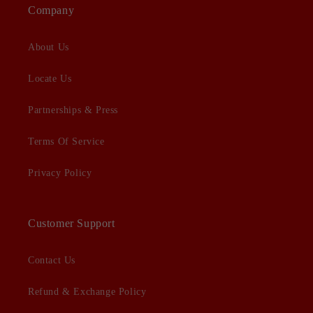
Company
About Us
Locate Us
Partnerships & Press
Terms Of Service
Privacy Policy
Customer Support
Contact Us
Refund & Exchange Policy