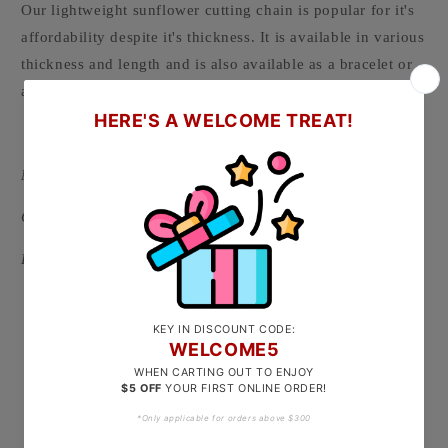
Our lightweight sunflower cutting chain is popular for it's
affordability despite it's thickness. It is available in various
thickness and length and is also available as a bracelet or
anklet.
-
Material: 916/22k Gold ( Hallmarked on clasp )
Clasp Type: S hook
Length Options:
Approx 40cm ( recommended for petite ladies, babies
and toddlers )
Approx 44cm
Approx 48cm
Approx 52cm
Approx 58cm