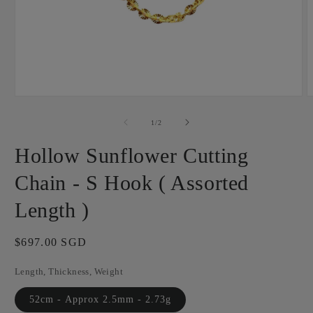
Open
O
media
m
1
2
of
1
/
2
in
i
modal
m
Hollow Sunflower Cutting
Chain - S Hook ( Assorted
Length )
Regular
$697.00 SGD
price
Length, Thickness, Weight
52cm - Approx 2.5mm - 2.73g