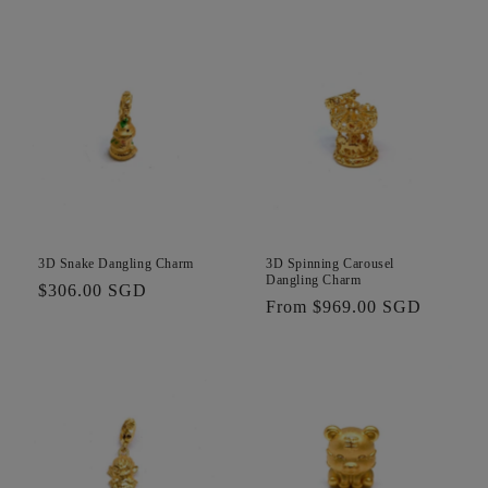
price
3D Snake Dangling Charm
3D Spinning Carousel
Dangling Charm
Regular
$306.00 SGD
Regular
From $969.00 SGD
price
price