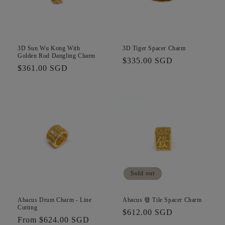
3D Sun Wu Kong With
3D Tiger Spacer Charm
Golden Rod Dangling Charm
Regular
$335.00 SGD
Regular
$361.00 SGD
price
price
Sold out
Abacus Drum Charm - Line
Abacus 發 Tile Spacer Charm
Cutting
Regular
$612.00 SGD
Regular
From $624.00 SGD
price