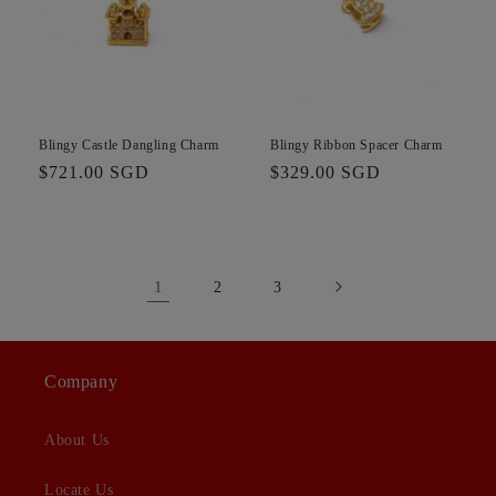
Blingy Castle Dangling Charm
Blingy Ribbon Spacer Charm
Regular
$721.00 SGD
Regular
$329.00 SGD
price
price
1
2
3
Company
About Us
Locate Us