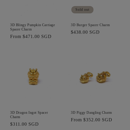
i
Sold out
o
n
3D Blingy Pumpkin Carriage
3D Burger Spacer Charm
Spacer Charm
Regular
$438.00 SGD
:
Regular
From $471.00 SGD
price
price
3D Dragon Ingot Spacer
3D Piggy Dangling Charm
Charm
Regular
From $352.00 SGD
Regular
$311.00 SGD
price