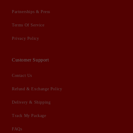
Partnerships & Press
Terms Of Service
Privacy Policy
Customer Support
Contact Us
Refund & Exchange Policy
Delivery & Shipping
Track My Package
FAQs