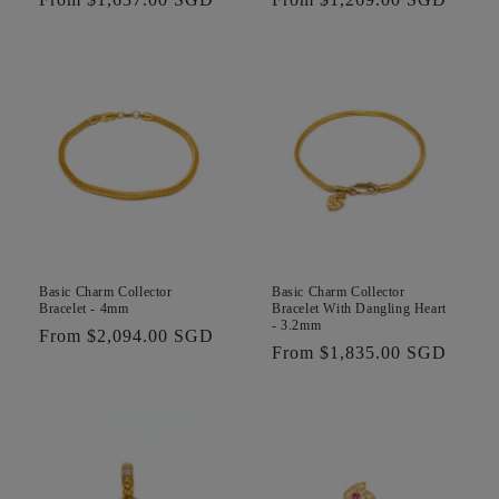
price
price
Basic Charm Collector
Basic Charm Collector
Bracelet - 4mm
Bracelet With Dangling Heart
- 3.2mm
Regular
From $2,094.00 SGD
Regular
From $1,835.00 SGD
price
price