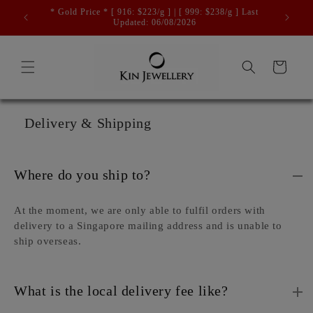
Skip to
* Gold Price * [ 916: $223/g ] | [ 999: $238/g ] Last
Free 
content
Updated: 06/08/2026
Cart
Delivery & Shipping
Where do you ship to?
At the moment, we are only able to fulfil orders with
delivery to a Singapore mailing address and is unable to
ship overseas.
What is the local delivery fee like?