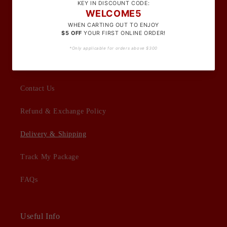
Terms Of Service
Privacy Policy
Customer Support
Contact Us
Refund & Exchange Policy
Delivery & Shipping
Track My Package
FAQs
Useful Info