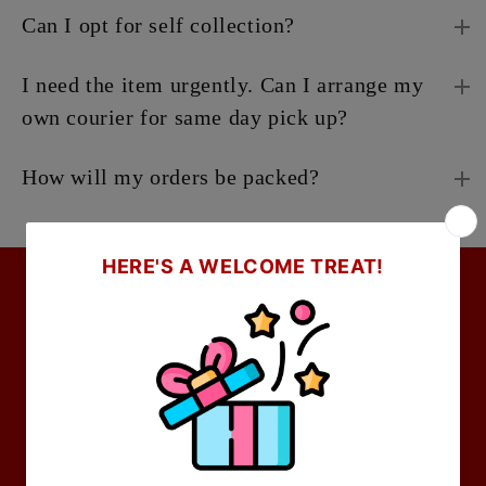
Can I opt for self collection?
I need the item urgently. Can I arrange my
own courier for same day pick up?
How will my orders be packed?
Company
About Us
Locate Us
Partnerships & Press