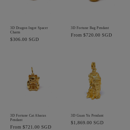
3D Dragon Ingot Spacer
3D Fortune Bag Pendant
Charm
Regular
From $720.00 SGD
Regular
$306.00 SGD
price
price
3D Fortune Cat Abacus
3D Guan Yu Pendant
Pendant
Regular
$1,869.00 SGD
Regular
From $721.00 SGD
price