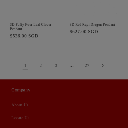
3D Puffy Four Leaf Clover
3D Red Ruyi Dragon Pendant
Pendant
Regular
$627.00 SGD
Regular
$536.00 SGD
price
price
1
…
2
3
27
Company
About Us
Locate Us