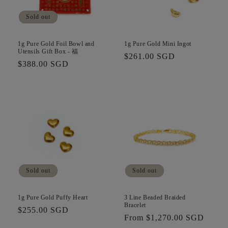
i
Sold out
o
n
1g Pure Gold Foil Bowl and
1g Pure Gold Mini Ingot
Utensils Gift Box - 福
Regular
$261.00 SGD
:
Regular
$388.00 SGD
price
price
Sold out
Sold out
1g Pure Gold Puffy Heart
3 Line Beaded Braided
Bracelet
Regular
$255.00 SGD
Regular
From $1,270.00 SGD
price