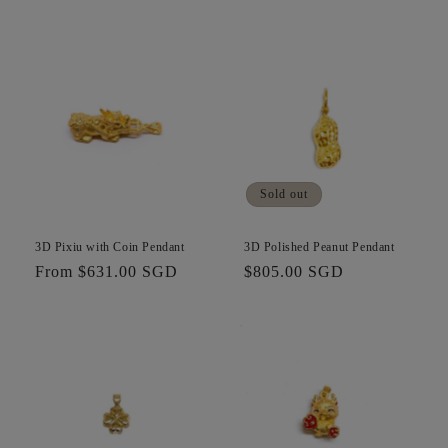
price
price
Sold out
3D Pixiu with Coin Pendant
3D Polished Peanut Pendant
Regular
From $631.00 SGD
Regular
$805.00 SGD
price
price