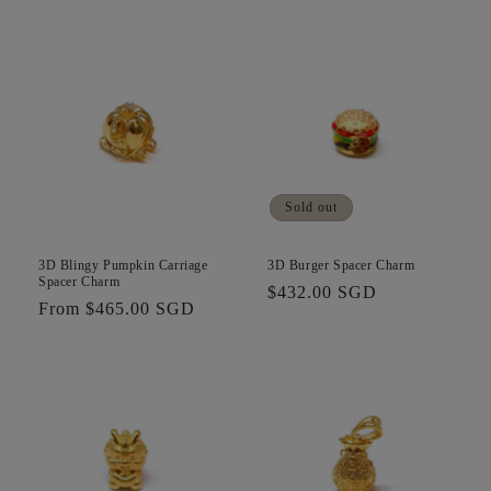
price
Sold out
3D Blingy Pumpkin Carriage
3D Burger Spacer Charm
Spacer Charm
Regular
$432.00 SGD
Regular
From $465.00 SGD
price
price