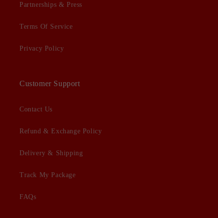
Partnerships & Press
Terms Of Service
Privacy Policy
Customer Support
Contact Us
Refund & Exchange Policy
Delivery & Shipping
Track My Package
FAQs