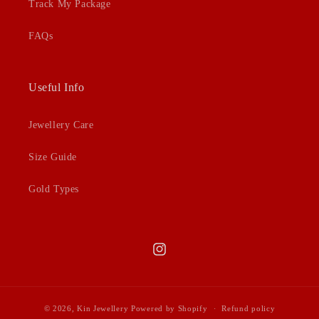
Track My Package
FAQs
Useful Info
Jewellery Care
Size Guide
Gold Types
Instagram
© 2026,
Kin Jewellery
Powered by Shopify
Refund policy