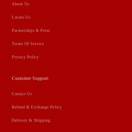
About Us
Locate Us
Partnerships & Press
Terms Of Service
Privacy Policy
Customer Support
Contact Us
Refund & Exchange Policy
Delivery & Shipping