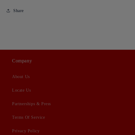
Share
Company
About Us
Locate Us
Partnerships & Press
Terms Of Service
Privacy Policy