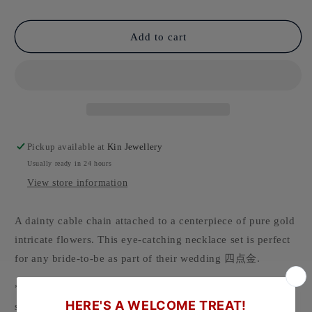
Add to cart
Pickup available at
Kin Jewellery
Usually ready in 24 hours
View store information
A dainty cable chain attached to a centerpiece of pure gold
intricate flowers. This eye-catching necklace set is perfect
for any bride-to-be as part of their wedding 四点金.
* Chain and pendant sold as a set and cannot be purchased
separately.