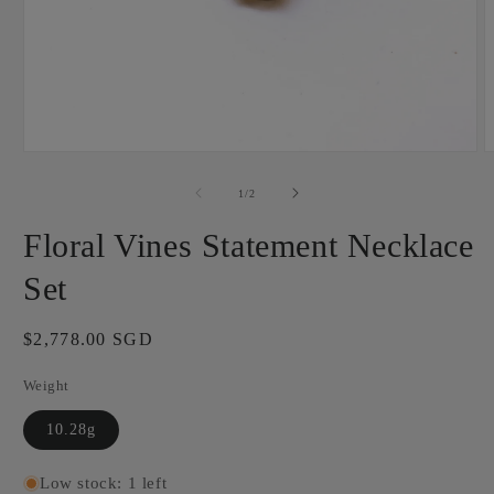
Open
O
media
m
1
2
of
1
/
2
in
i
modal
m
Floral Vines Statement Necklace
Set
Regular
$2,778.00 SGD
price
Weight
10.28g
Low stock: 1 left