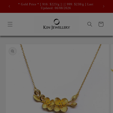
Skip to
* Gold Price * [ 916: $223/g ] | [ 999: $238/g ] Last
content
Updated: 06/08/2026
Cart
Skip to
product
information