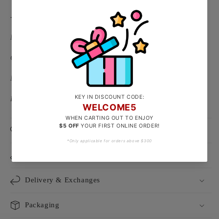
-
Material: 999/24k Gold
( Hallmarked on heart tag )
Clasp Type: W Hook
Necklace Length: Adjustable 42 - 45cm
Floral Centerpiece Size: Approx 37 x 13mm
Product Care
Size Guide
Delivery & Exchanges
Packaging