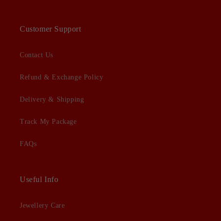
Customer Support
Contact Us
Refund & Exchange Policy
Delivery & Shipping
Track My Package
FAQs
Useful Info
Jewellery Care