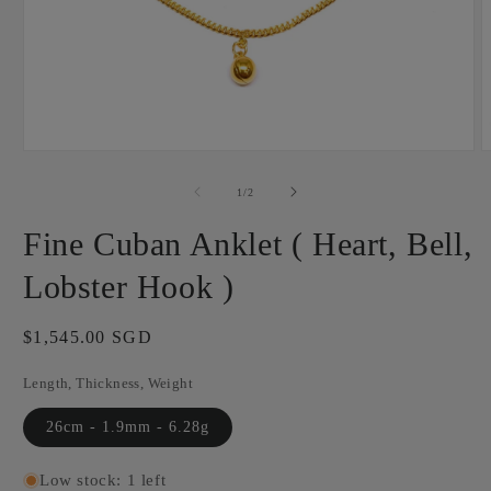
Open
O
media
m
1
2
of
1
/
2
in
i
modal
m
Fine Cuban Anklet ( Heart, Bell,
Lobster Hook )
Regular
$1,545.00 SGD
price
Length, Thickness, Weight
26cm - 1.9mm - 6.28g
Low stock: 1 left