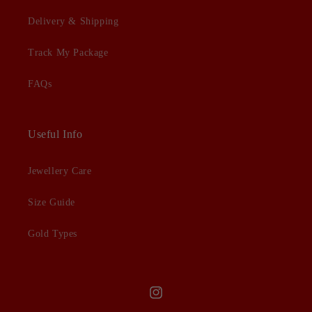
Delivery & Shipping
Track My Package
FAQs
Useful Info
Jewellery Care
Size Guide
Gold Types
Instagram