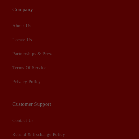
Company
About Us
Locate Us
Partnerships & Press
Terms Of Service
Privacy Policy
Customer Support
Contact Us
Refund & Exchange Policy