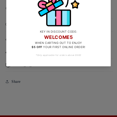
Clasp Type: Lobster Hook
Product Care
Size Guide
Delivery & Exchanges
Packaging
Share