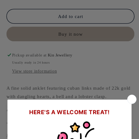
Add to cart
Buy it now
Pickup available at
Kin Jewellery
Usually ready in 24 hours
View store information
A fine solid anklet featuring cuban links made of 22k gold
with dangling hearts, a bell and a lobster clasp.
Available in various thickness and length.
-
Material: 916/22k Gold ( Hallmarked on clasp )