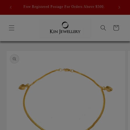
Skip to
 ] Last
Free Registered Postage For Orders Above $500.
content
Cart
Skip to
product
information