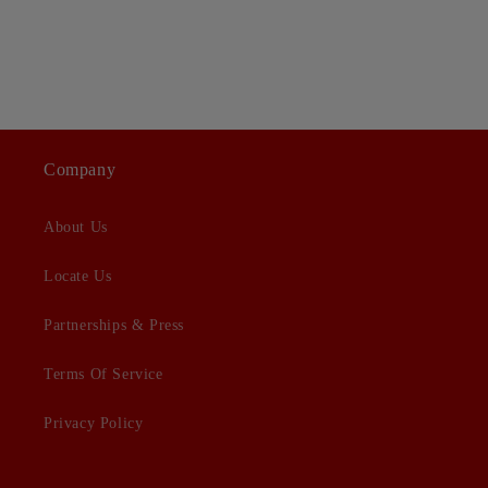
Company
About Us
Locate Us
Partnerships & Press
Terms Of Service
Privacy Policy