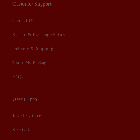
Customer Support
Contact Us
Refund & Exchange Policy
Delivery & Shipping
Track My Package
FAQs
Useful Info
Jewellery Care
Size Guide