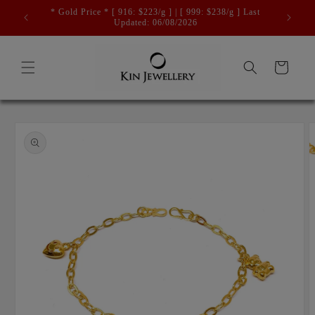
Skip to
* Gold Price * [ 916: $223/g ] | [ 999: $238/g ] Last
content
Updated: 06/08/2026
Cart
Skip to
product
information