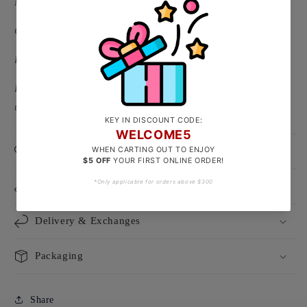
Material: 916/22k Gold ( Hallmarked on S hook )
Clasp Type: S Hook x 2
Link Type: Oval Links
Length:
Adjustable up to around 16cm ( 2-5g )/ Adjustable
up to around 18cm ( 5-7g )
Product Care
Size Guide
Delivery & Exchanges
Packaging
Share