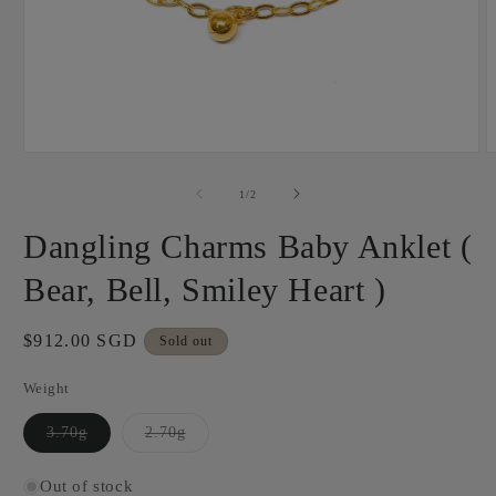
Open
O
media
m
1
2
of
1
/
2
in
i
modal
m
Dangling Charms Baby Anklet (
Bear, Bell, Smiley Heart )
Regular
$912.00 SGD
Sold out
price
Weight
Variant
Variant
3.70g
2.70g
sold
sold
out
out
or
or
Out of stock
unavailable
unavailable