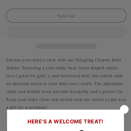
Sold out
Elevate your baby's style with our Dangling Charms Baby
Anklet. Featuring a cute teddy bear, heart shaped smiley
face ( great for girls ), and functional bell, this anklet adds
an adorable touch to your little one's outfit. The adjustable
chain and double hook provide durability and a perfect fit.
Keep your baby close and stylish with our anklet or get it as
a gift for a newborn!
-