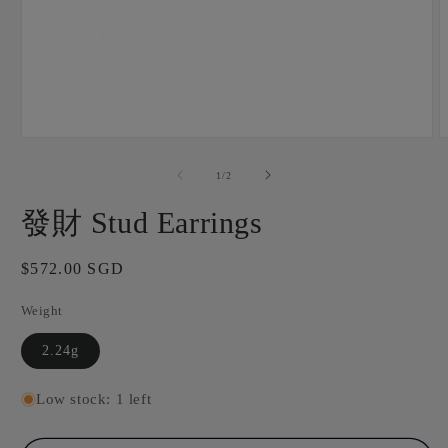
Open
O
media
m
1
2
of
1
/
2
in
i
modal
m
發財 Stud Earrings
Regular
$572.00 SGD
price
Weight
2.24g
Low stock: 1 left