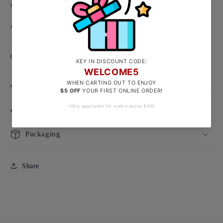
Chinese Character Size: Approx 7 x7mm
Backing Type: Push-type backing
Product Care
Size Guide
Delivery & Exchanges
Packaging
Share