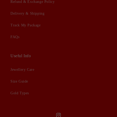
Refund & Exchange Policy
Delivery & Shipping
Track My Package
FAQs
Useful Info
Jewellery Care
Size Guide
Gold Types