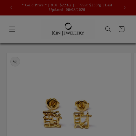
Skip to
* Gold Price * [ 916: $223/g ] | [ 999: $238/g ] Last
content
Updated: 06/08/2026
Cart
Skip to
product
information