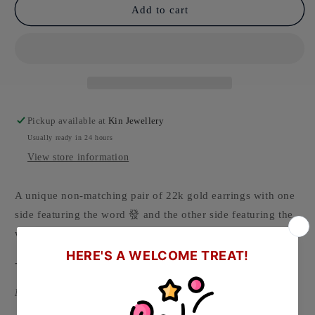
Add to cart
Pickup available at
Kin Jewellery
Usually ready in 24 hours
View store information
A unique non-matching pair of 22k gold earrings with one
side featuring the word 發 and the other side featuring the
word 財. 發財 means to get rich.
-
Material: 916/22k Gold ( Hallmarked on backing )