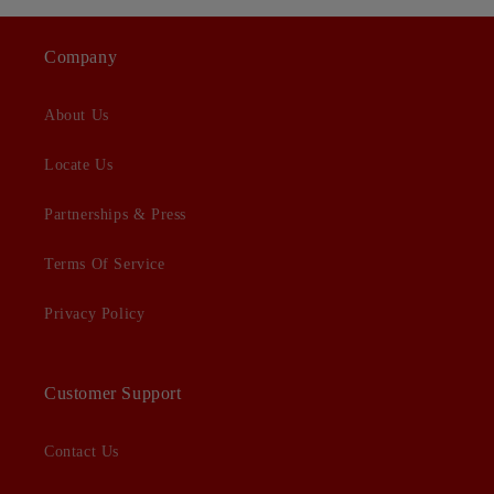
Company
About Us
Locate Us
Partnerships & Press
Terms Of Service
Privacy Policy
Customer Support
Contact Us